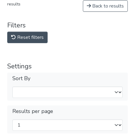
results
Back to results
Filters
Reset filters
Settings
Sort By
Results per page