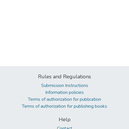
Rules and Regulations
Submission Instructions
Information policies
Terms of authorization for publication
Terms of authorization for publishing books
Help
Contact