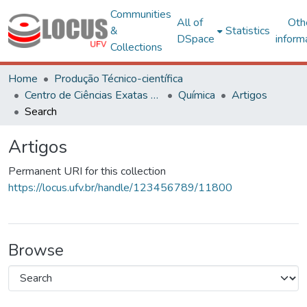
Communities
All of
Oth
&
Statistics
DSpace
inform
Collections
Home
Produção Técnico-científica
Centro de Ciências Exatas e Tecnológicas
Química
Artigos
Search
Artigos
Permanent URI for this collection
https://locus.ufv.br/handle/123456789/11800
Browse