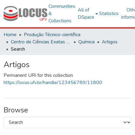
Communities
All of
Oth
&
Statistics
DSpace
inform
Collections
Home
Produção Técnico-científica
Centro de Ciências Exatas e Tecnológicas
Química
Artigos
Search
Artigos
Permanent URI for this collection
https://locus.ufv.br/handle/123456789/11800
Browse