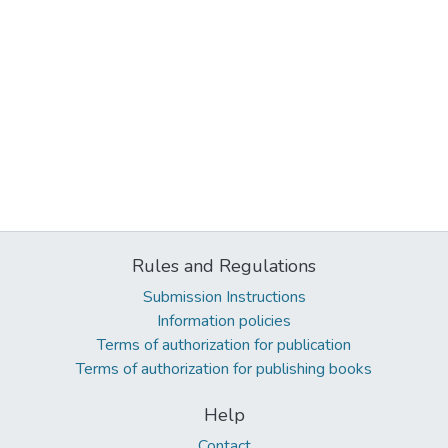
Rules and Regulations
Submission Instructions
Information policies
Terms of authorization for publication
Terms of authorization for publishing books
Help
Contact