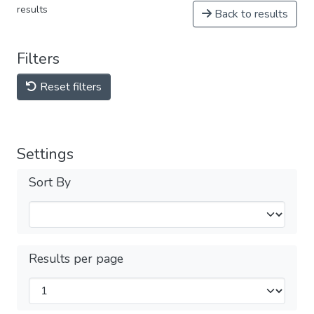
results
Back to results
Filters
Reset filters
Settings
Sort By
Results per page