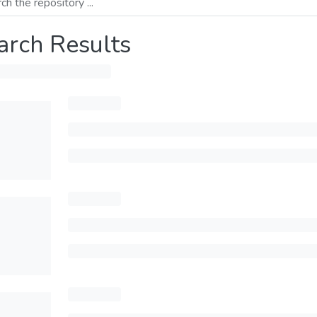
arch Results