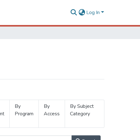
Log In
By
By
By Subject
nt
Program
Access
Category