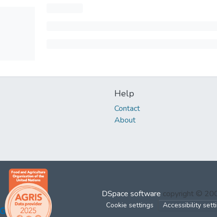
Help
Contact
About
DSpace software
copyright © 2
Cookie settings
Accessibility sett