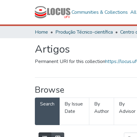
Communities & Collections
Al
Home
Produção Técnico-científica
Artigos
Permanent URI for this collection
https://locus
Browse
Search
By Issue
By
By
Date
Author
Advisor