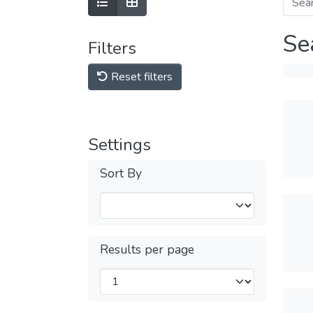
Se
Filters
Reset filters
Settings
Sort By
Results per page