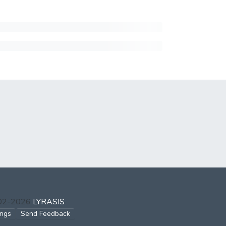
002-2026
LYRASIS
ings
Send Feedback