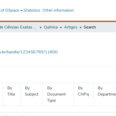
l of DSpace
Statistics
Other information
Centro de Ciências Exatas e Tecnológicas
Química
Artigos
Search
.ufv.br/handle/123456789/11800
By
By
By
By
By
Title
Subject
Document
CNPq
Departme
Type