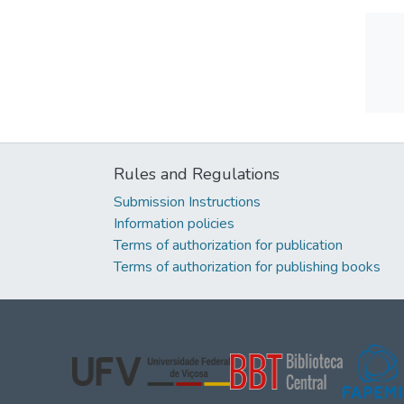
Rules and Regulations
Submission Instructions
Information policies
Terms of authorization for publication
Terms of authorization for publishing books