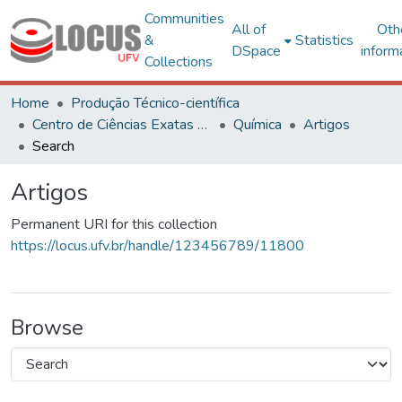
Communities
All of
Oth
&
Statistics
DSpace
inform
Collections
Home
Produção Técnico-científica
Centro de Ciências Exatas e Tecnológicas
Química
Artigos
Search
Artigos
Permanent URI for this collection
https://locus.ufv.br/handle/123456789/11800
Browse