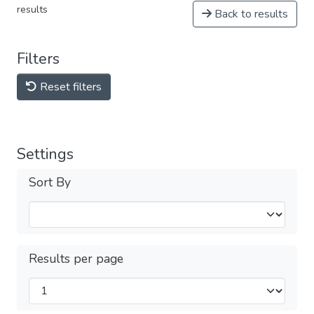
results
Back to results
Filters
Reset filters
Settings
Sort By
Results per page