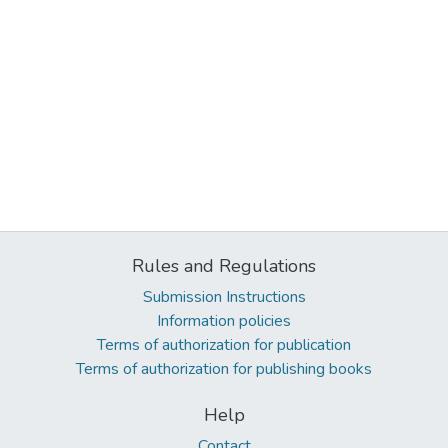
Rules and Regulations
Submission Instructions
Information policies
Terms of authorization for publication
Terms of authorization for publishing books
Help
Contact