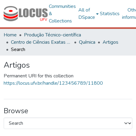
Communities
All of
Oth
&
Statistics
DSpace
inform
Collections
Home
Produção Técnico-científica
Centro de Ciências Exatas e Tecnológicas
Química
Artigos
Search
Artigos
Permanent URI for this collection
https://locus.ufv.br/handle/123456789/11800
Browse