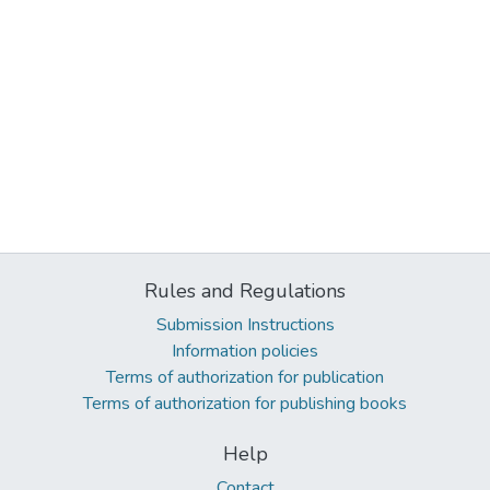
Rules and Regulations
Submission Instructions
Information policies
Terms of authorization for publication
Terms of authorization for publishing books
Help
Contact