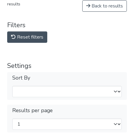
results
Back to results
Filters
Reset filters
Settings
Sort By
Results per page