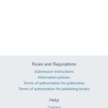
Rules and Regulations
Submission Instructions
Information policies
Terms of authorization for publication
Terms of authorization for publishing books
Help
Contact