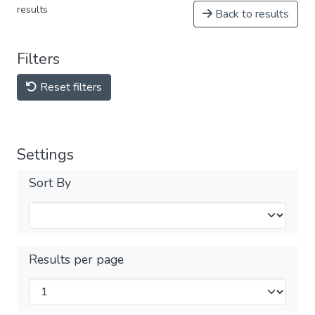
results
Back to results
Filters
Reset filters
Settings
Sort By
Results per page