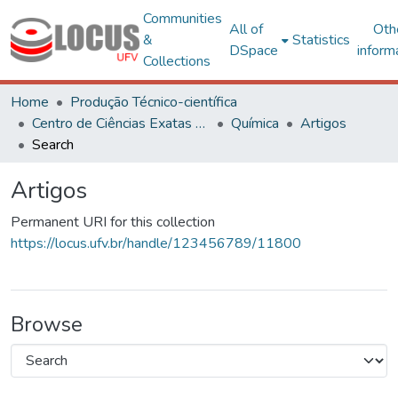
Communities
All of
Oth
&
Statistics
DSpace
inform
Collections
Home
Produção Técnico-científica
Centro de Ciências Exatas e Tecnológicas
Química
Artigos
Search
Artigos
Permanent URI for this collection
https://locus.ufv.br/handle/123456789/11800
Browse