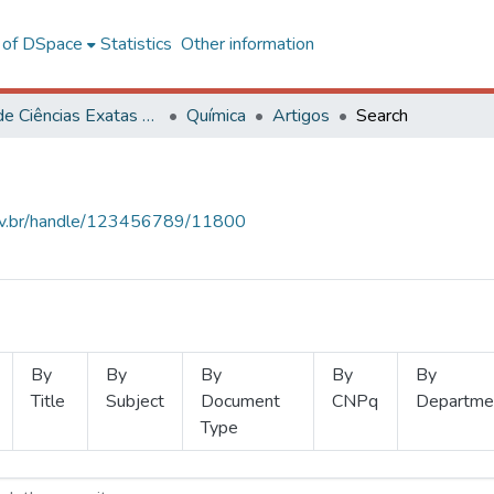
l of DSpace
Statistics
Other information
Centro de Ciências Exatas e Tecnológicas
Química
Artigos
Search
.ufv.br/handle/123456789/11800
By
By
By
By
By
Title
Subject
Document
CNPq
Departme
Type