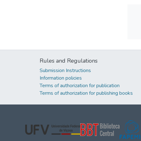
Rules and Regulations
Submission Instructions
Information policies
Terms of authorization for publication
Terms of authorization for publishing books