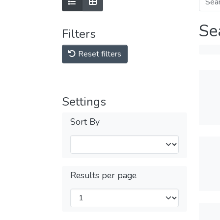
Se
Filters
Reset filters
Settings
Sort By
Results per page