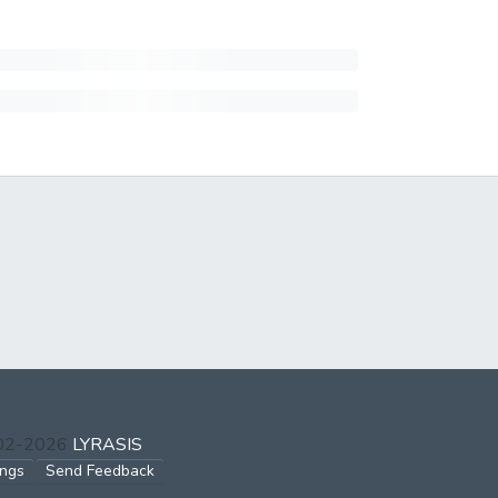
002-2026
LYRASIS
ings
Send Feedback