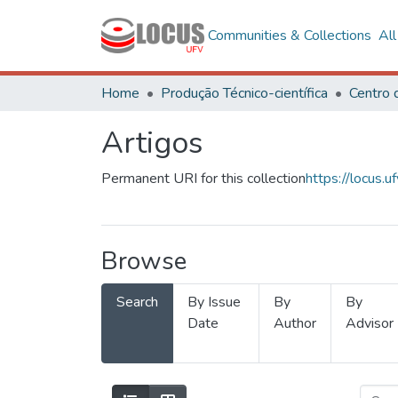
Communities & Collections
Al
Home
Produção Técnico-científica
Artigos
Permanent URI for this collection
https://locus
Browse
Search
By Issue
By
By
Date
Author
Advisor