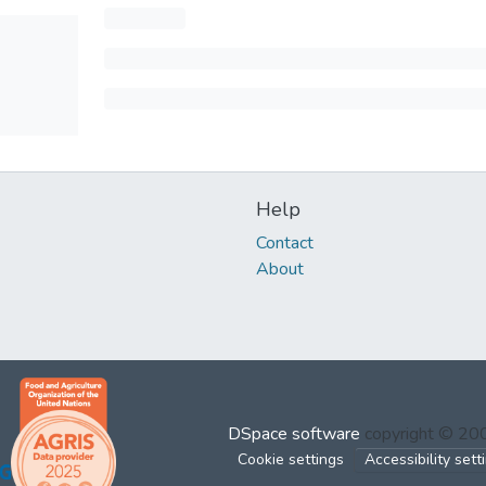
Help
Contact
About
DSpace software
copyright © 2
Cookie settings
Accessibility sett