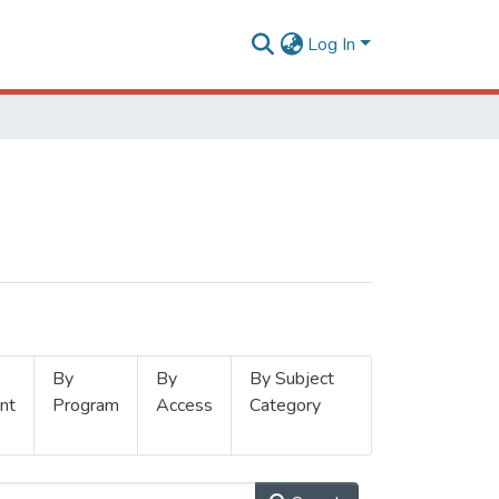
Log In
By
By
By Subject
nt
Program
Access
Category