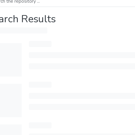
arch Results