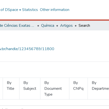
l of DSpace
Statistics
Other information
Centro de Ciências Exatas e Tecnológicas
Química
Artigos
Search
.ufv.br/handle/123456789/11800
By
By
By
By
By
Title
Subject
Document
CNPq
Departme
Type