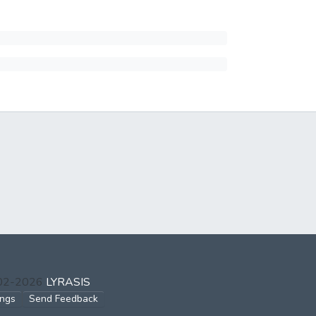
002-2026
LYRASIS
ings
Send Feedback