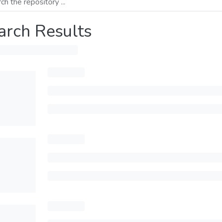
arch Results