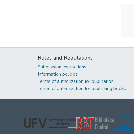
Rules and Regulations
Submission Instructions
Information policies
Terms of authorization for publication
Terms of authorization for publishing books