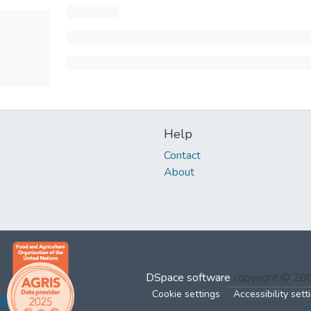
Help
Contact
About
DSpace software
copyright © 2
Cookie settings
Accessibility sett