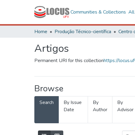
Communities & Collections
Al
Home
Produção Técnico-científica
Artigos
Permanent URI for this collection
https://locus
Browse
Search
By Issue
By
By
Date
Author
Advisor