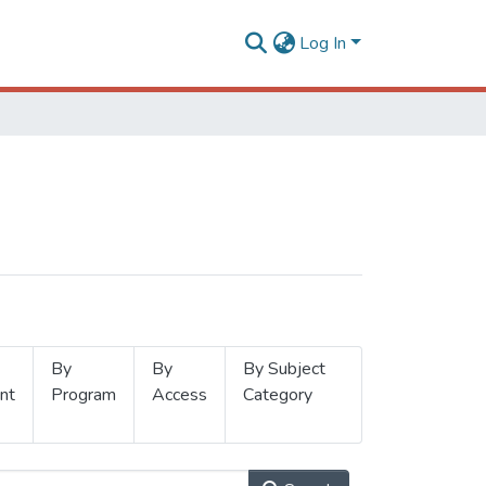
Log In
By
By
By Subject
nt
Program
Access
Category