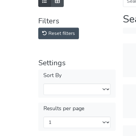
Se
Filters
Reset filters
Settings
Sort By
Results per page