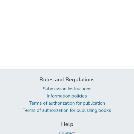
Rules and Regulations
Submission Instructions
Information policies
Terms of authorization for publication
Terms of authorization for publishing books
Help
Contact