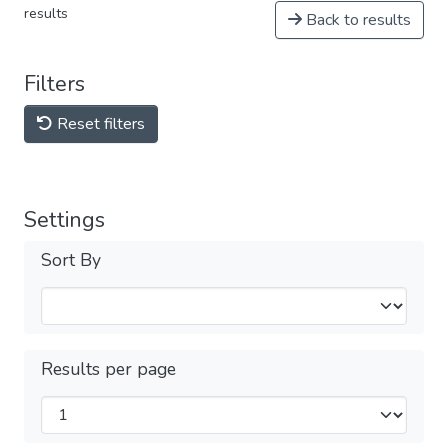
results
Back to results
Filters
Reset filters
Settings
Sort By
Results per page