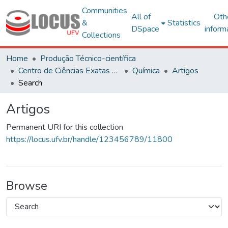
Communities
All of
Oth
&
Statistics
DSpace
inform
Collections
Home
Produção Técnico-científica
Centro de Ciências Exatas e Tecnológicas
Química
Artigos
Search
Artigos
Permanent URI for this collection
https://locus.ufv.br/handle/123456789/11800
Browse