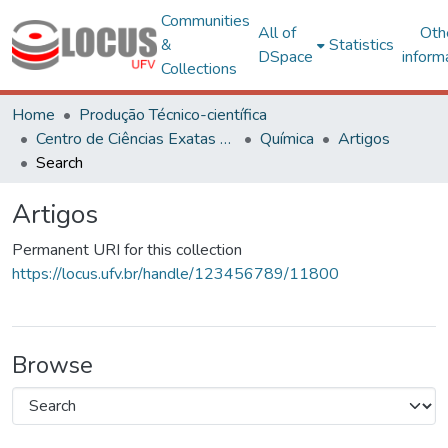
Communities
All of
Oth
&
Statistics
DSpace
inform
Collections
Home
Produção Técnico-científica
Centro de Ciências Exatas e Tecnológicas
Química
Artigos
Search
Artigos
Permanent URI for this collection
https://locus.ufv.br/handle/123456789/11800
Browse