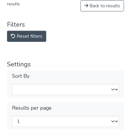
results
Back to results
Filters
Reset filters
Settings
Sort By
Results per page