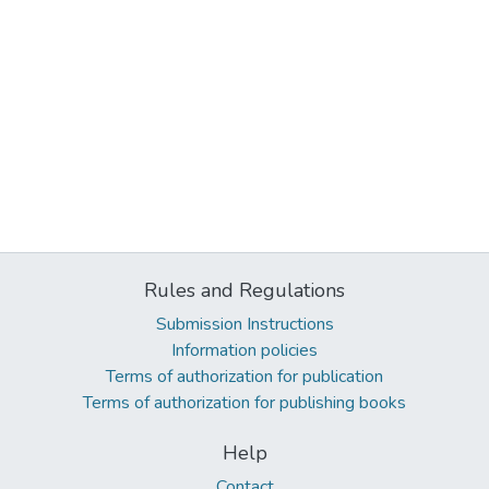
Rules and Regulations
Submission Instructions
Information policies
Terms of authorization for publication
Terms of authorization for publishing books
Help
Contact