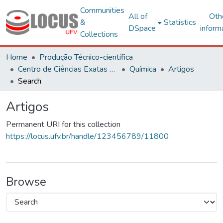
Communities
All of
Oth
&
Statistics
DSpace
inform
Collections
Home
Produção Técnico-científica
Centro de Ciências Exatas e Tecnológicas
Química
Artigos
Search
Artigos
Permanent URI for this collection
https://locus.ufv.br/handle/123456789/11800
Browse