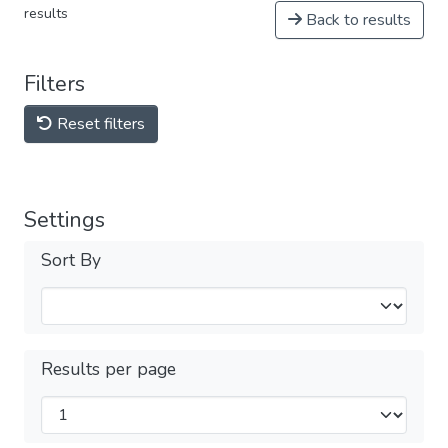
results
Back to results
Filters
Reset filters
Settings
Sort By
Results per page