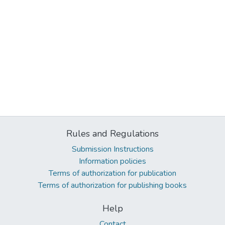
Rules and Regulations
Submission Instructions
Information policies
Terms of authorization for publication
Terms of authorization for publishing books
Help
Contact