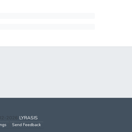
002-2026
LYRASIS
ings
Send Feedback