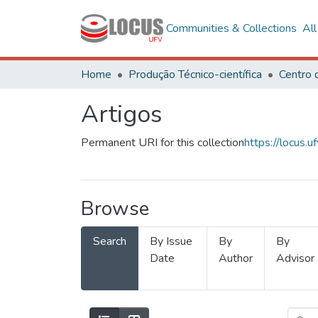
Communities & Collections
Al
Home
Produção Técnico-científica
Artigos
Permanent URI for this collection
https://locus
Browse
Search
By Issue
By
By
Date
Author
Advisor