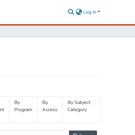
Log In
By
By
By Subject
nt
Program
Access
Category