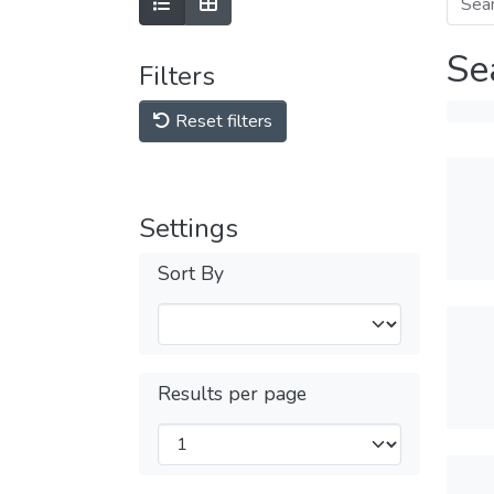
Se
Filters
Reset filters
Settings
Sort By
Results per page