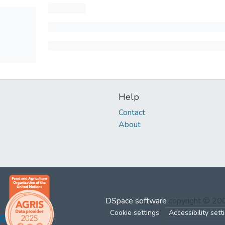
Help
Contact
About
DSpace software
copyright © 2
Cookie settings
Accessibility sett