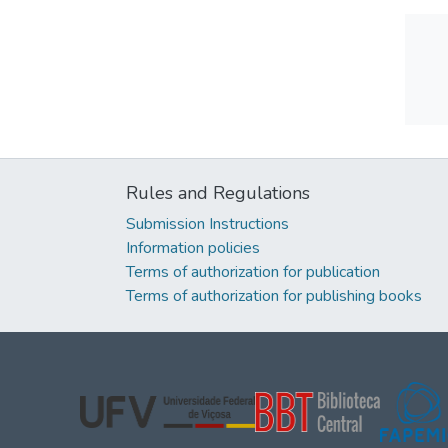
Rules and Regulations
Submission Instructions
Information policies
Terms of authorization for publication
Terms of authorization for publishing books