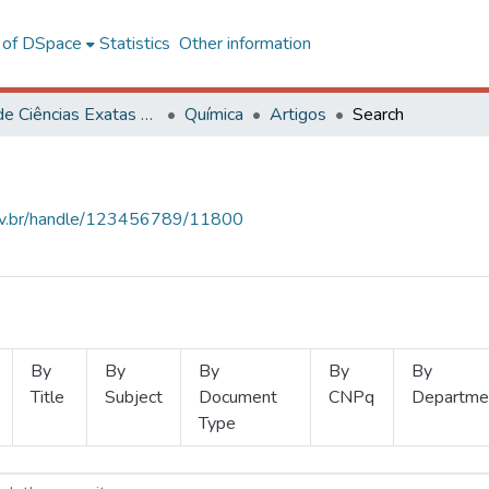
l of DSpace
Statistics
Other information
Centro de Ciências Exatas e Tecnológicas
Química
Artigos
Search
.ufv.br/handle/123456789/11800
By
By
By
By
By
Title
Subject
Document
CNPq
Departme
Type