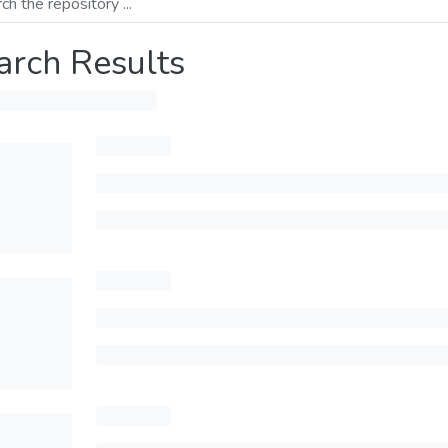
arch Results