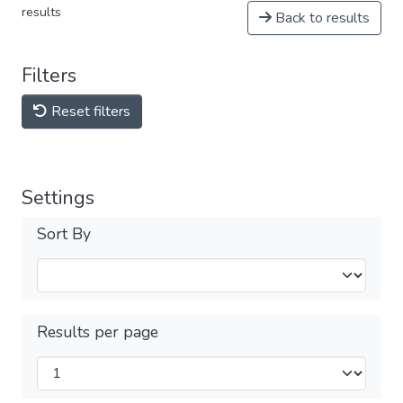
results
Back to results
Filters
Reset filters
Settings
Sort By
Results per page