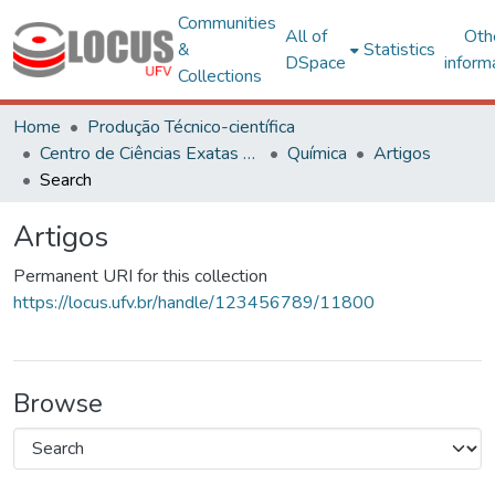
Communities
All of
Oth
&
Statistics
DSpace
inform
Collections
Home
Produção Técnico-científica
Centro de Ciências Exatas e Tecnológicas
Química
Artigos
Search
Artigos
Permanent URI for this collection
https://locus.ufv.br/handle/123456789/11800
Browse