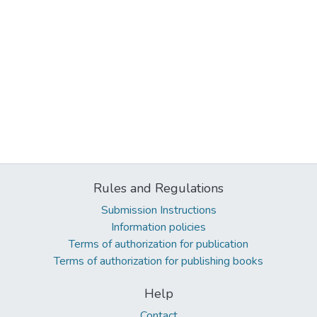
Rules and Regulations
Submission Instructions
Information policies
Terms of authorization for publication
Terms of authorization for publishing books
Help
Contact