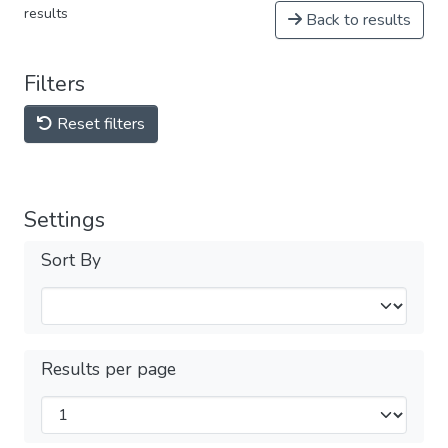
results
Back to results
Filters
Reset filters
Settings
Sort By
Results per page