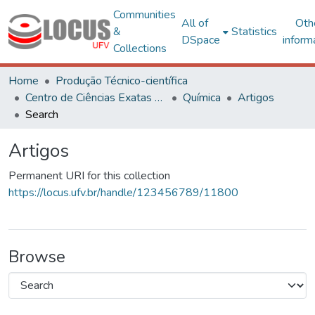
Communities
All of
Oth
&
Statistics
DSpace
inform
Collections
Home
Produção Técnico-científica
Centro de Ciências Exatas e Tecnológicas
Química
Artigos
Search
Artigos
Permanent URI for this collection
https://locus.ufv.br/handle/123456789/11800
Browse