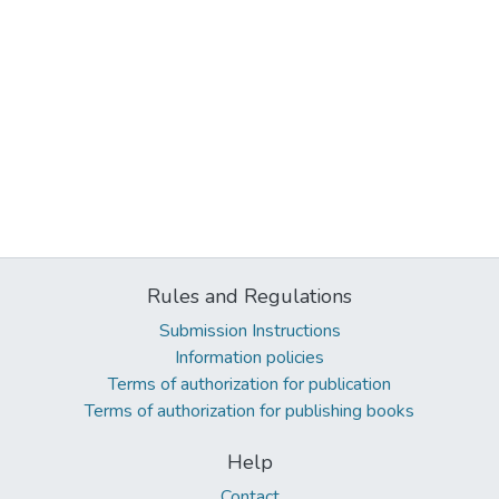
Rules and Regulations
Submission Instructions
Information policies
Terms of authorization for publication
Terms of authorization for publishing books
Help
Contact