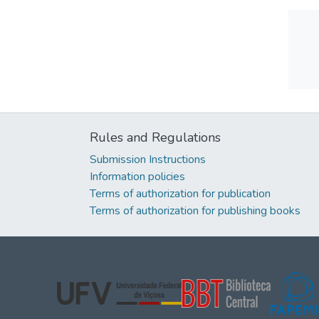
Rules and Regulations
Submission Instructions
Information policies
Terms of authorization for publication
Terms of authorization for publishing books