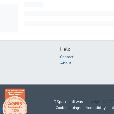
Help
Contact
About
DSpace software
copyright © 2
Cookie settings
Accessibility sett