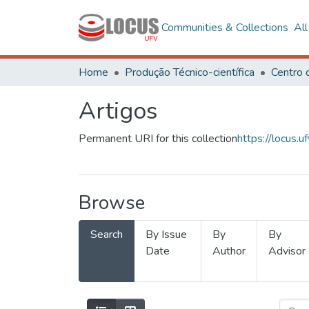
Communities & Collections
Al
Home
Produção Técnico-científica
Artigos
Permanent URI for this collection
https://locus
Browse
Search
By Issue
By
By
Date
Author
Advisor