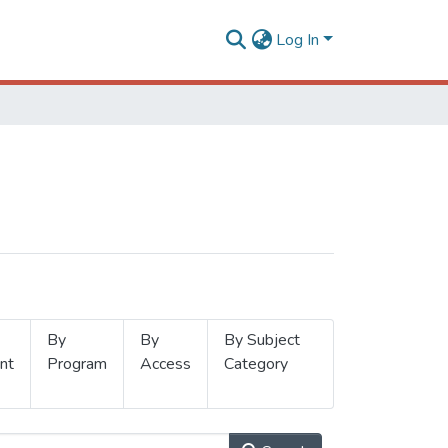
Log In
By
By
By Subject
nt
Program
Access
Category