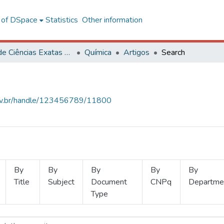
l of DSpace
Statistics
Other information
Centro de Ciências Exatas e Tecnológicas
Química
Artigos
Search
.ufv.br/handle/123456789/11800
By
By
By
By
By
Title
Subject
Document
CNPq
Departme
Type