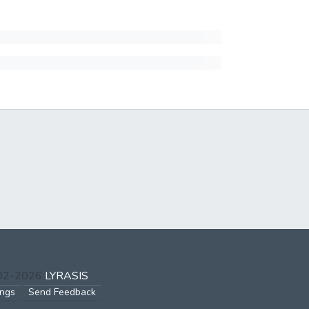
002-2026
LYRASIS
ings
Send Feedback