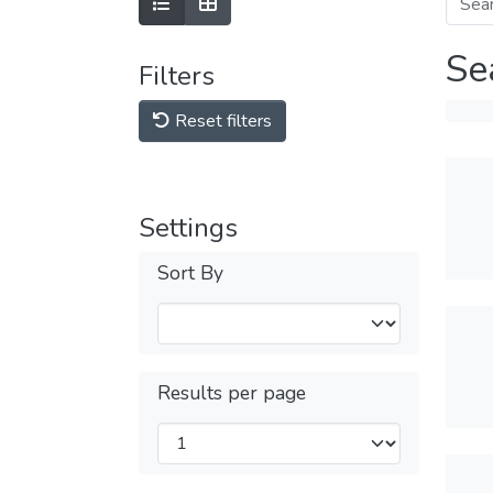
Se
Filters
Reset filters
Settings
Sort By
Results per page