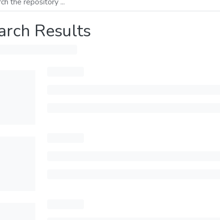
arch Results