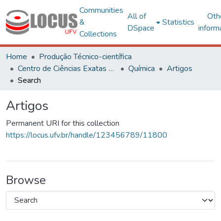
Communities
All of
Oth
&
Statistics
DSpace
inform
Collections
Home
Produção Técnico-científica
Centro de Ciências Exatas e Tecnológicas
Química
Artigos
Search
Artigos
Permanent URI for this collection
https://locus.ufv.br/handle/123456789/11800
Browse