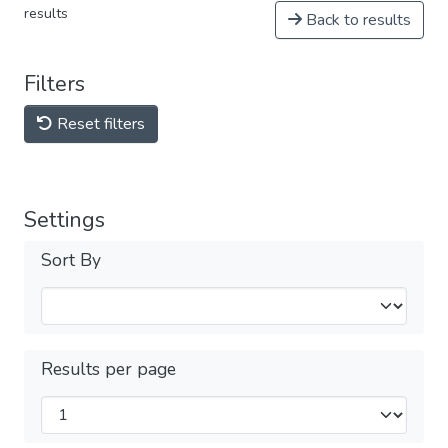
results
Back to results
Filters
Reset filters
Settings
Sort By
Results per page