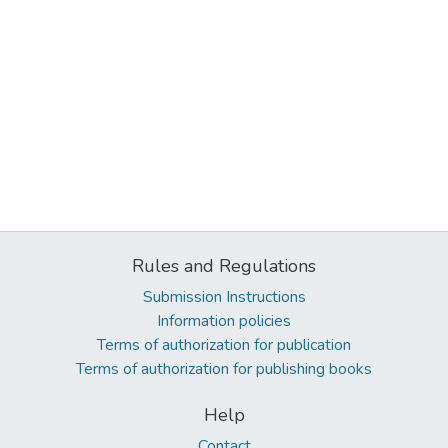
Rules and Regulations
Submission Instructions
Information policies
Terms of authorization for publication
Terms of authorization for publishing books
Help
Contact