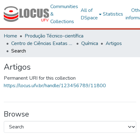
Communities
All of
Oth
&
Statistics
DSpace
inform
Collections
Home
Produção Técnico-científica
Centro de Ciências Exatas e Tecnológicas
Química
Artigos
Search
Artigos
Permanent URI for this collection
https://locus.ufv.br/handle/123456789/11800
Browse