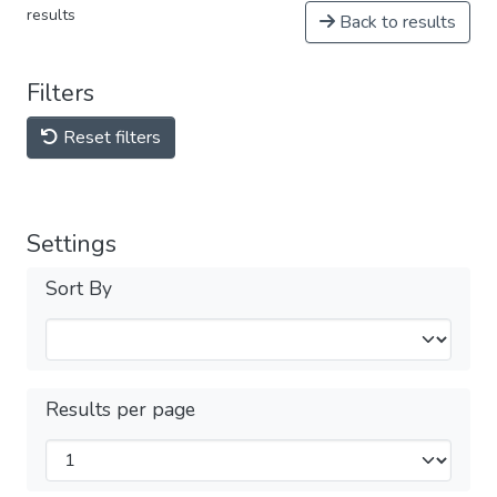
results
Back to results
Filters
Reset filters
Settings
Sort By
Results per page