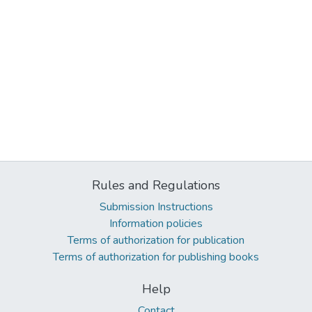
Rules and Regulations
Submission Instructions
Information policies
Terms of authorization for publication
Terms of authorization for publishing books
Help
Contact