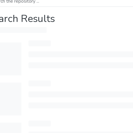
arch Results