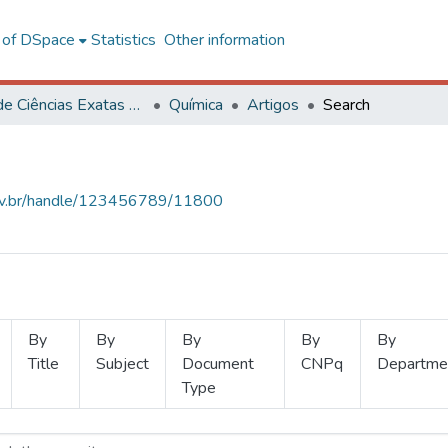
l of DSpace
Statistics
Other information
Centro de Ciências Exatas e Tecnológicas
Química
Artigos
Search
.ufv.br/handle/123456789/11800
By
By
By
By
By
Title
Subject
Document
CNPq
Departme
Type