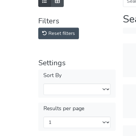
Se
Filters
Reset filters
Settings
Sort By
Results per page