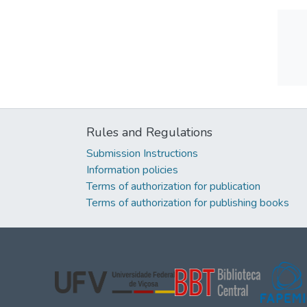
Rules and Regulations
Submission Instructions
Information policies
Terms of authorization for publication
Terms of authorization for publishing books