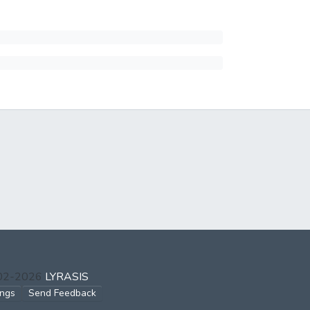
002-2026
LYRASIS
ings
Send Feedback