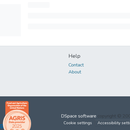
Help
Contact
About
DSpace software
copyright © 2
Cookie settings
Accessibility sett