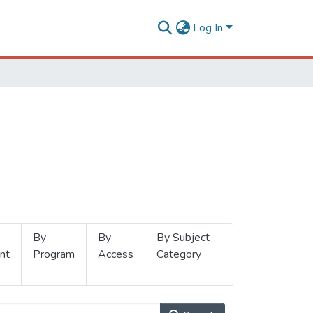
Log In
By
By
By Subject
nt
Program
Access
Category