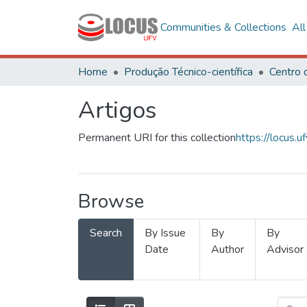
Communities & Collections
Al
Home
Produção Técnico-científica
Artigos
Permanent URI for this collection
https://locus
Browse
Search
By Issue
By
By
Date
Author
Advisor