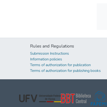
Rules and Regulations
Submission Instructions
Information policies
Terms of authorization for publication
Terms of authorization for publishing books