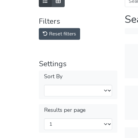
Se
Filters
Reset filters
Settings
Sort By
Results per page