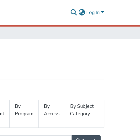
Log In
By
By
By Subject
nt
Program
Access
Category