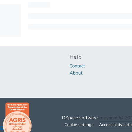
Help
Contact
About
DSpace software
copyright © 2
Cookie settings
Accessibility sett