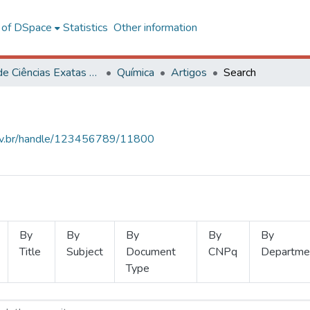
l of DSpace
Statistics
Other information
Centro de Ciências Exatas e Tecnológicas
Química
Artigos
Search
.ufv.br/handle/123456789/11800
By
By
By
By
By
Title
Subject
Document
CNPq
Departme
Type