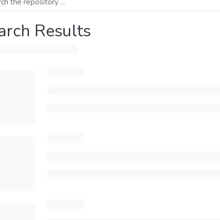
arch Results