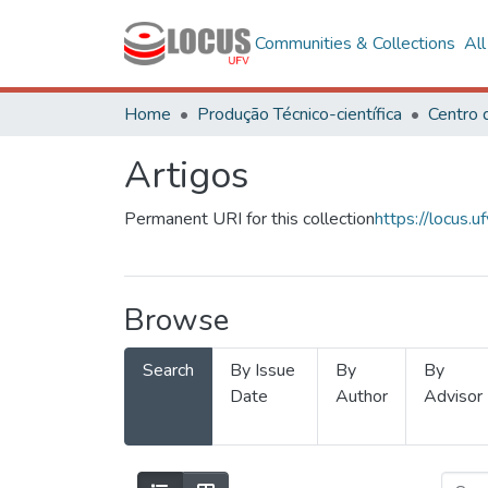
Communities & Collections
Al
Home
Produção Técnico-científica
Artigos
Permanent URI for this collection
https://locus
Browse
Search
By Issue
By
By
Date
Author
Advisor