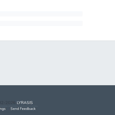
002-2026
LYRASIS
ings
Send Feedback