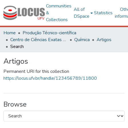
Communities
All of
Oth
&
Statistics
DSpace
inform
Collections
Home
Produção Técnico-científica
Centro de Ciências Exatas e Tecnológicas
Química
Artigos
Search
Artigos
Permanent URI for this collection
https://locus.ufv.br/handle/123456789/11800
Browse