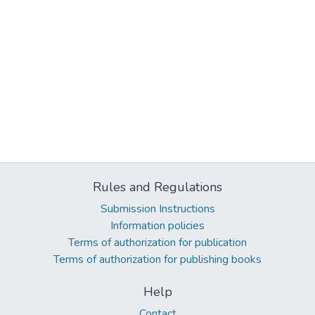
Rules and Regulations
Submission Instructions
Information policies
Terms of authorization for publication
Terms of authorization for publishing books
Help
Contact