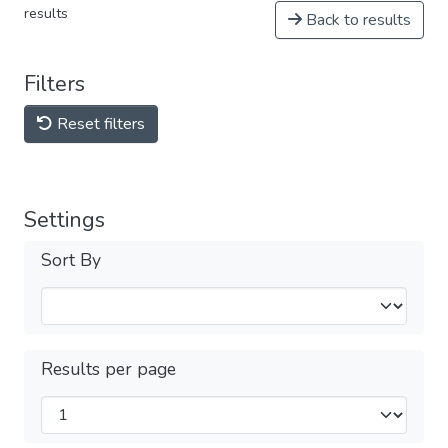
results
Back to results
Filters
Reset filters
Settings
Sort By
Results per page