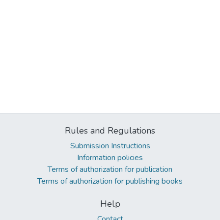
Rules and Regulations
Submission Instructions
Information policies
Terms of authorization for publication
Terms of authorization for publishing books
Help
Contact