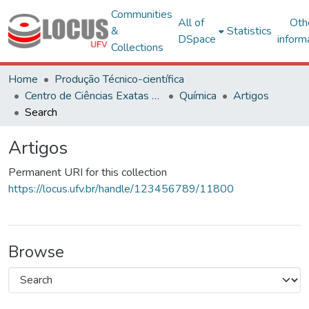
Communities
All of
Oth
&
Statistics
DSpace
inform
Collections
Home
Produção Técnico-científica
Centro de Ciências Exatas e Tecnológicas
Química
Artigos
Search
Artigos
Permanent URI for this collection
https://locus.ufv.br/handle/123456789/11800
Browse