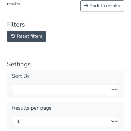
results
Back to results
Filters
Reset filters
Settings
Sort By
Results per page