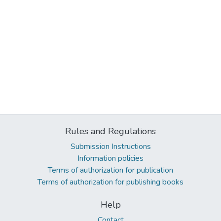
Rules and Regulations
Submission Instructions
Information policies
Terms of authorization for publication
Terms of authorization for publishing books
Help
Contact