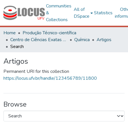
Communities
All of
Oth
&
Statistics
DSpace
inform
Collections
Home
Produção Técnico-científica
Centro de Ciências Exatas e Tecnológicas
Química
Artigos
Search
Artigos
Permanent URI for this collection
https://locus.ufv.br/handle/123456789/11800
Browse