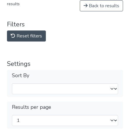
results
Back to results
Filters
Reset filters
Settings
Sort By
Results per page