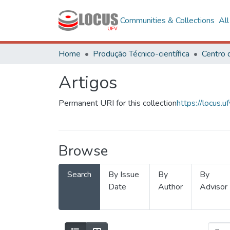
Communities & Collections
Al
Home
Produção Técnico-científica
Artigos
Permanent URI for this collection
https://locus
Browse
Search
By Issue
By
By
Date
Author
Advisor