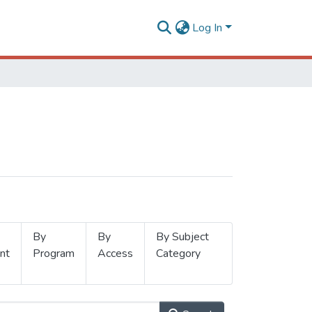
Log In
By
By
By Subject
nt
Program
Access
Category