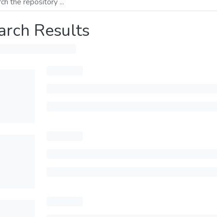
arch Results