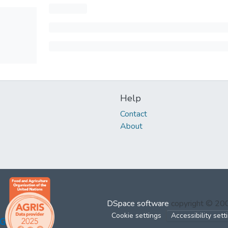
Help
Contact
About
DSpace software
copyright © 2
Cookie settings
Accessibility sett