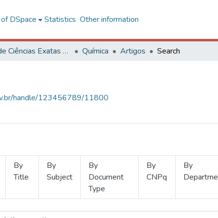
l of DSpace
Statistics
Other information
Centro de Ciências Exatas e Tecnológicas
Química
Artigos
Search
.ufv.br/handle/123456789/11800
By
By
By
By
By
Title
Subject
Document
CNPq
Departme
Type