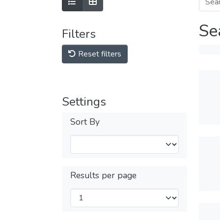
Se
Filters
Reset filters
Settings
Sort By
Results per page