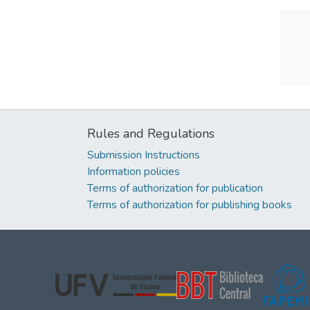
Rules and Regulations
Submission Instructions
Information policies
Terms of authorization for publication
Terms of authorization for publishing books