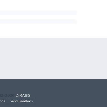
002-2026
LYRASIS
ings
Send Feedback