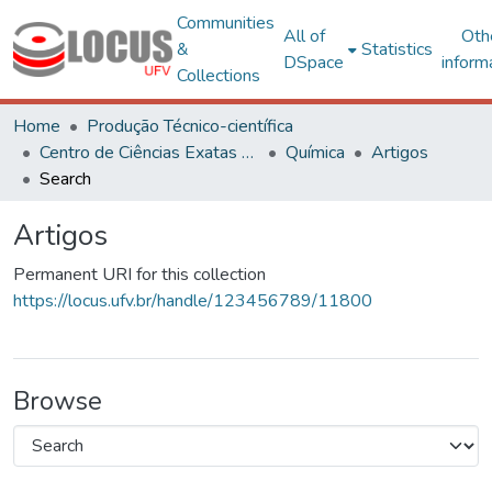
Communities
All of
Oth
&
Statistics
DSpace
inform
Collections
Home
Produção Técnico-científica
Centro de Ciências Exatas e Tecnológicas
Química
Artigos
Search
Artigos
Permanent URI for this collection
https://locus.ufv.br/handle/123456789/11800
Browse