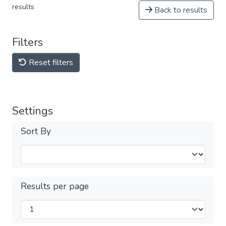
results
Back to results
Filters
Reset filters
Settings
Sort By
Results per page