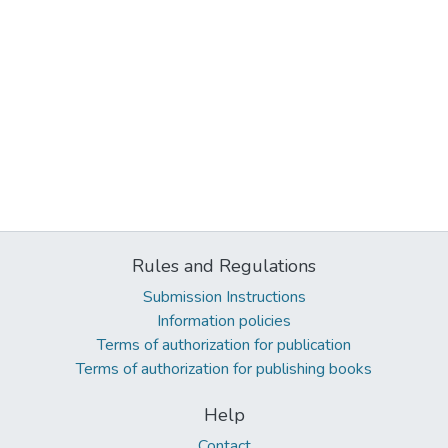
Rules and Regulations
Submission Instructions
Information policies
Terms of authorization for publication
Terms of authorization for publishing books
Help
Contact