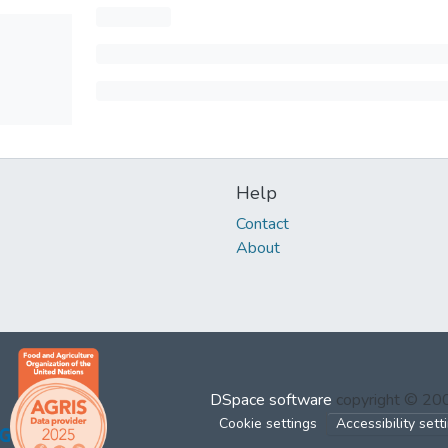
Help
Contact
About
DSpace software
copyright © 2
Cookie settings
Accessibility sett