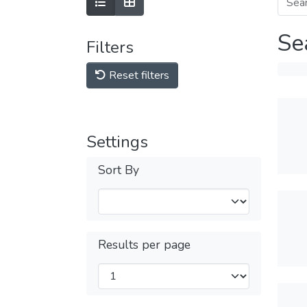
Se
Filters
Reset filters
Settings
Sort By
Results per page