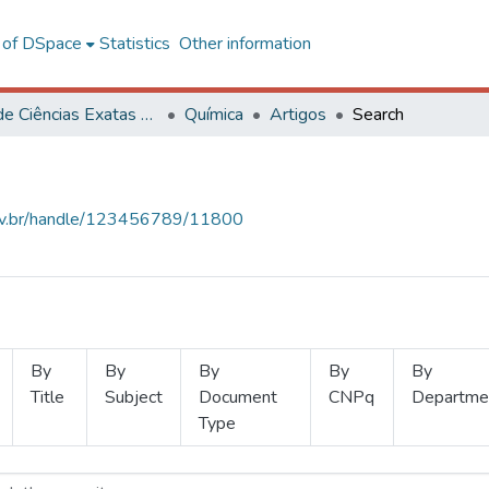
l of DSpace
Statistics
Other information
Centro de Ciências Exatas e Tecnológicas
Química
Artigos
Search
.ufv.br/handle/123456789/11800
By
By
By
By
By
Title
Subject
Document
CNPq
Departme
Type