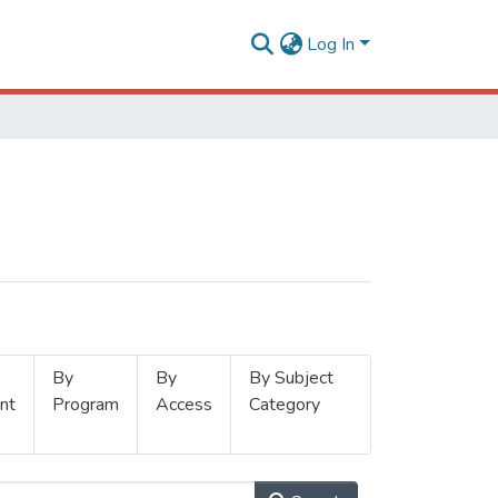
Log In
By
By
By Subject
nt
Program
Access
Category