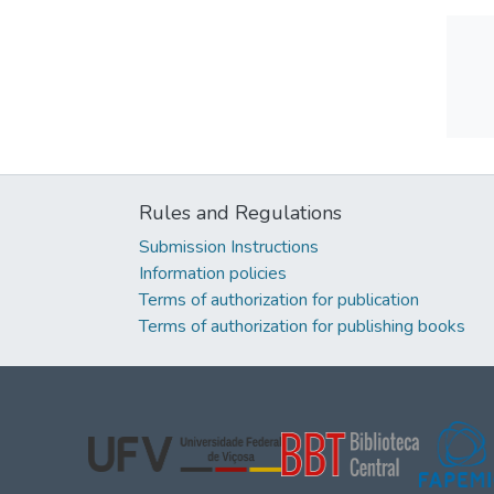
Rules and Regulations
Submission Instructions
Information policies
Terms of authorization for publication
Terms of authorization for publishing books