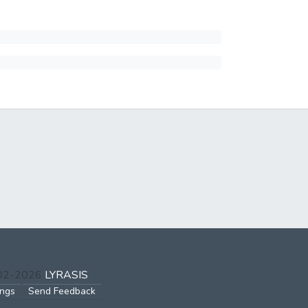
002-2026
LYRASIS
ings
Send Feedback