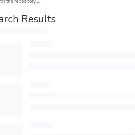
arch Results