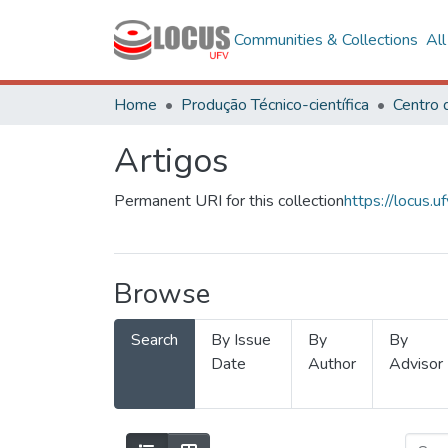
Communities & Collections
Al
Home
Produção Técnico-científica
Artigos
Permanent URI for this collection
https://locus
Browse
Search
By Issue
By
By
Date
Author
Advisor