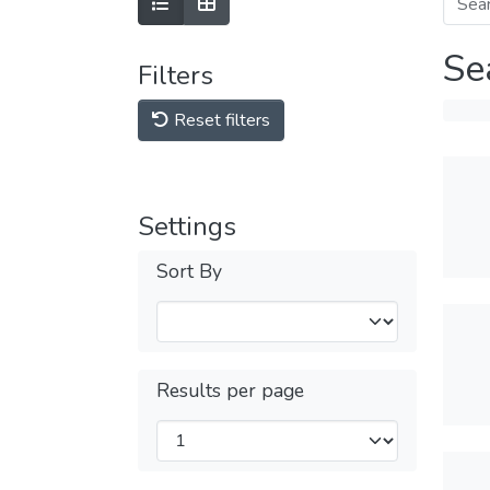
Se
Filters
Reset filters
Settings
Sort By
Results per page