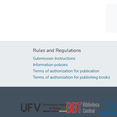
Rules and Regulations
Submission Instructions
Information policies
Terms of authorization for publication
Terms of authorization for publishing books