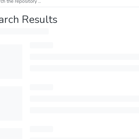
arch Results