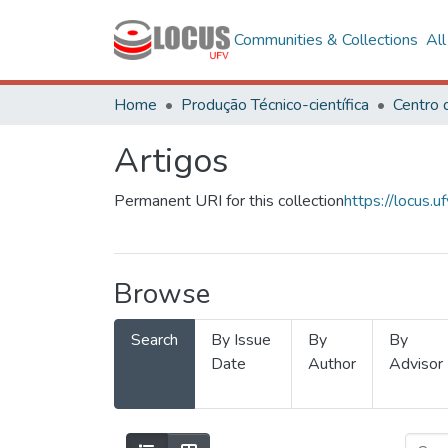
Communities & Collections
Al
Home
Produção Técnico-científica
Artigos
Permanent URI for this collection
https://locus
Browse
Search
By Issue
By
By
Date
Author
Advisor