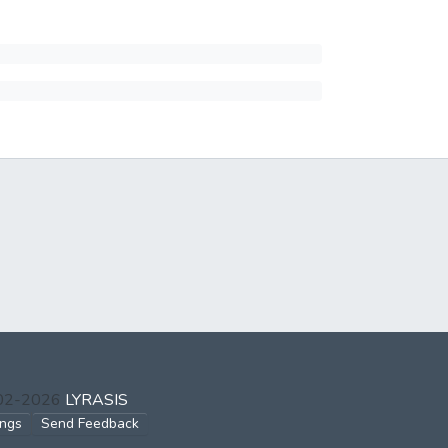
002-2026
LYRASIS
ings
Send Feedback