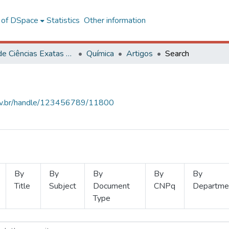
l of DSpace
Statistics
Other information
Centro de Ciências Exatas e Tecnológicas
Química
Artigos
Search
.ufv.br/handle/123456789/11800
By
By
By
By
By
Title
Subject
Document
CNPq
Departme
Type