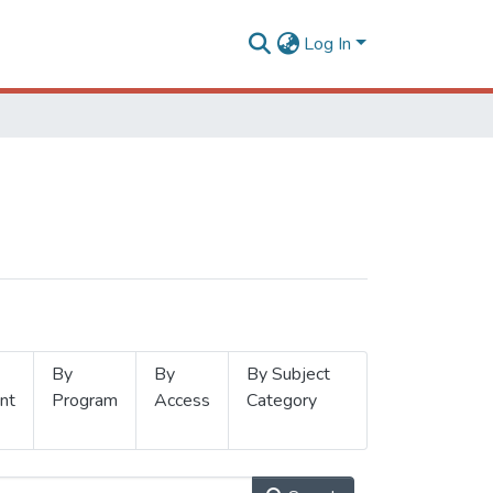
Log In
By
By
By Subject
nt
Program
Access
Category