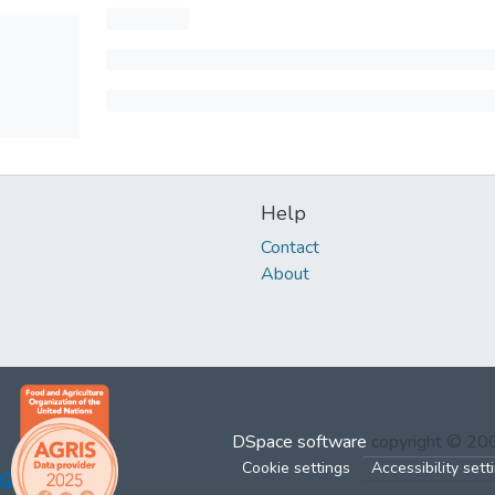
Help
Contact
About
DSpace software
copyright © 2
Cookie settings
Accessibility sett