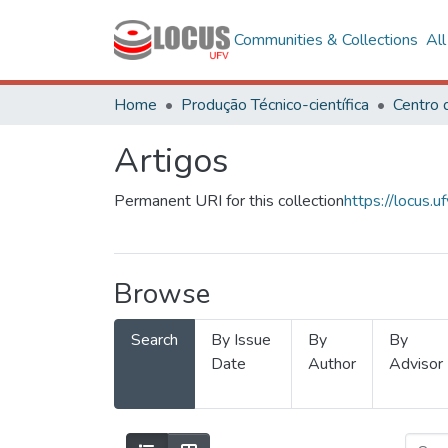
Communities & Collections
Al
Home
Produção Técnico-científica
Artigos
Permanent URI for this collection
https://locus
Browse
Search
By Issue
By
By
Date
Author
Advisor