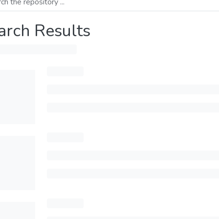
arch Results