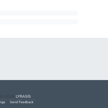
002-2026
LYRASIS
ings
Send Feedback