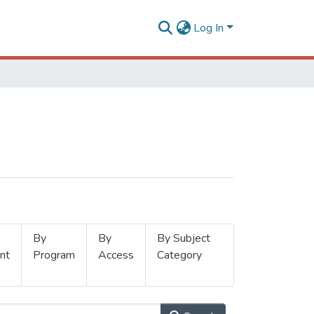
Log In
By
By
By Subject
nt
Program
Access
Category