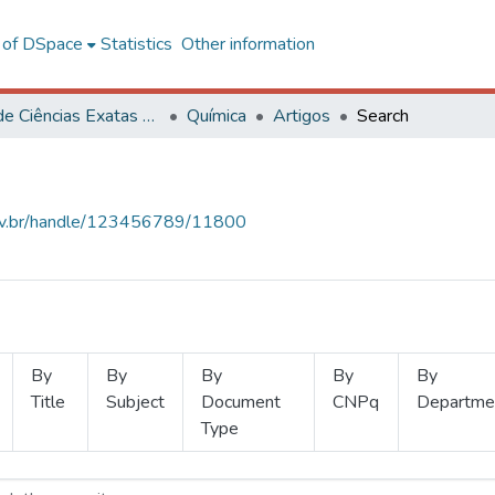
l of DSpace
Statistics
Other information
Centro de Ciências Exatas e Tecnológicas
Química
Artigos
Search
.ufv.br/handle/123456789/11800
By
By
By
By
By
Title
Subject
Document
CNPq
Departme
Type