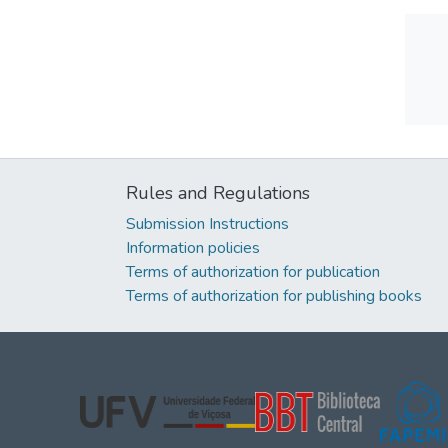
Rules and Regulations
Submission Instructions
Information policies
Terms of authorization for publication
Terms of authorization for publishing books