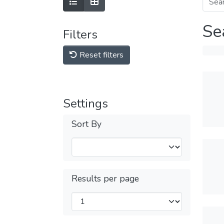
Se
Filters
Reset filters
Settings
Sort By
Results per page