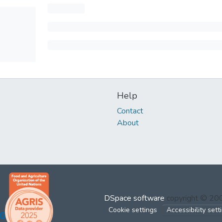
Help
Contact
About
DSpace software
copyright © 2
Cookie settings
Accessibility sett