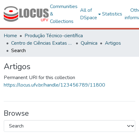
Communities
All of
Oth
&
Statistics
DSpace
inform
Collections
Home
Produção Técnico-científica
Centro de Ciências Exatas e Tecnológicas
Química
Artigos
Search
Artigos
Permanent URI for this collection
https://locus.ufv.br/handle/123456789/11800
Browse