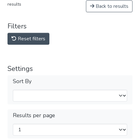
results
Back to results
Filters
Reset filters
Settings
Sort By
Results per page