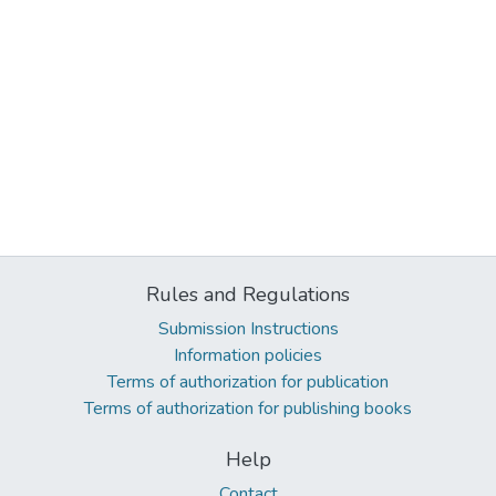
Rules and Regulations
Submission Instructions
Information policies
Terms of authorization for publication
Terms of authorization for publishing books
Help
Contact