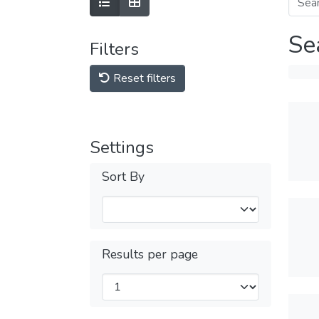
Se
Filters
Reset filters
Settings
Sort By
Results per page