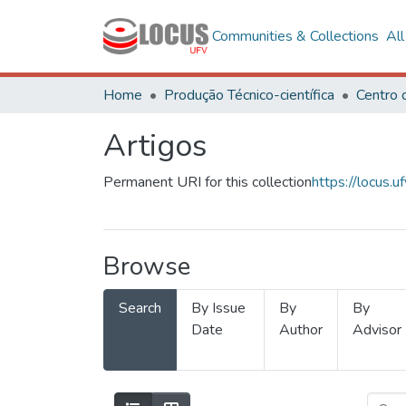
Communities & Collections
Al
Home
Produção Técnico-científica
Artigos
Permanent URI for this collection
https://locus
Browse
Search
By Issue
By
By
Date
Author
Advisor