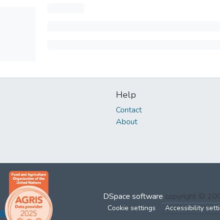
Help
Contact
About
DSpace software
copyright © 2
Cookie settings
Accessibility sett