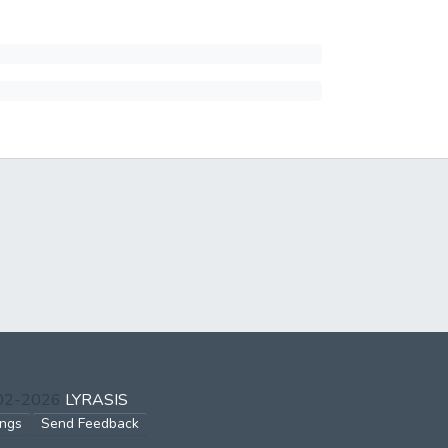
002-2026
LYRASIS
ings
Send Feedback