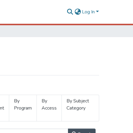
Log In
By
By
By Subject
nt
Program
Access
Category