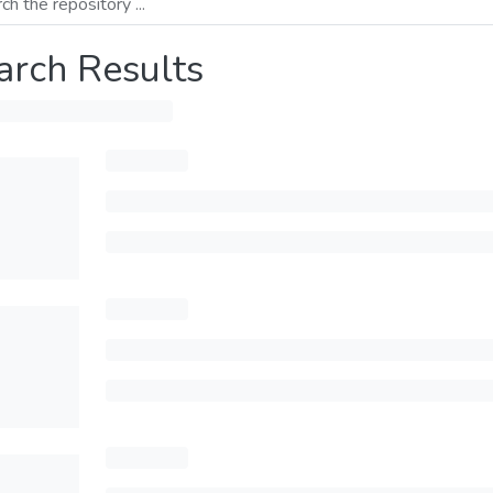
arch Results