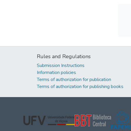
Rules and Regulations
Submission Instructions
Information policies
Terms of authorization for publication
Terms of authorization for publishing books