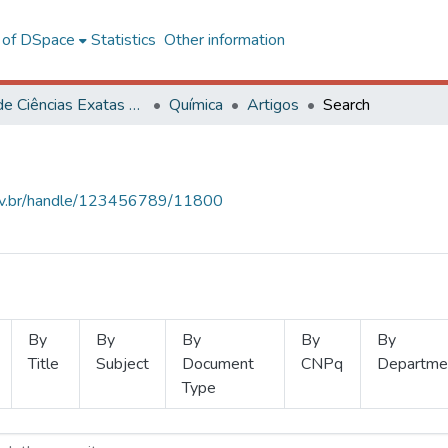
l of DSpace
Statistics
Other information
Centro de Ciências Exatas e Tecnológicas
Química
Artigos
Search
.ufv.br/handle/123456789/11800
By
By
By
By
By
Title
Subject
Document
CNPq
Departme
Type