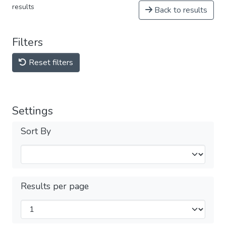
results
Back to results
Filters
Reset filters
Settings
Sort By
Results per page