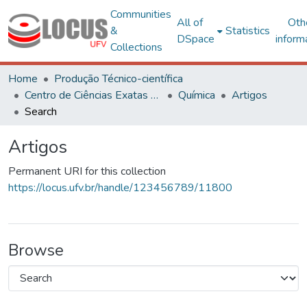
Communities
All of
Oth
&
Statistics
DSpace
inform
Collections
Home
Produção Técnico-científica
Centro de Ciências Exatas e Tecnológicas
Química
Artigos
Search
Artigos
Permanent URI for this collection
https://locus.ufv.br/handle/123456789/11800
Browse