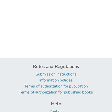
Rules and Regulations
Submission Instructions
Information policies
Terms of authorization for publication
Terms of authorization for publishing books
Help
Contact