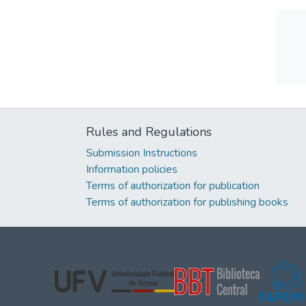
Rules and Regulations
Submission Instructions
Information policies
Terms of authorization for publication
Terms of authorization for publishing books