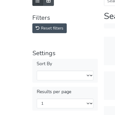
Se
Filters
Reset filters
Settings
Sort By
Results per page