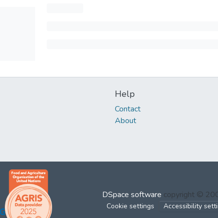
Help
Contact
About
DSpace software
copyright © 2
Cookie settings
Accessibility sett