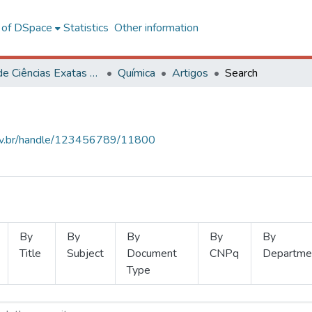
l of DSpace
Statistics
Other information
Centro de Ciências Exatas e Tecnológicas
Química
Artigos
Search
.ufv.br/handle/123456789/11800
By
By
By
By
By
Title
Subject
Document
CNPq
Departme
Type