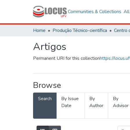
Communities & Collections
Al
Home
Produção Técnico-científica
Artigos
Permanent URI for this collection
https://locus
Browse
Search
By Issue
By
By
Date
Author
Advisor