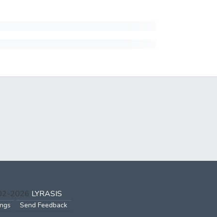
002-2026
LYRASIS
ings
Send Feedback