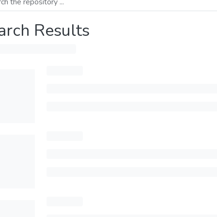
arch Results