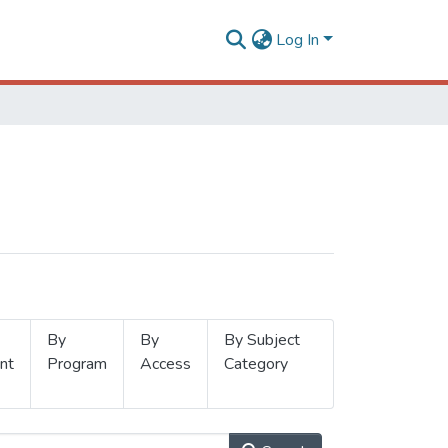
Log In
By
By
By Subject
nt
Program
Access
Category