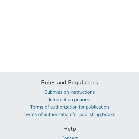
Rules and Regulations
Submission Instructions
Information policies
Terms of authorization for publication
Terms of authorization for publishing books
Help
Contact