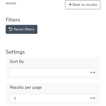
results
Back to results
Filters
Reset filters
Settings
Sort By
Results per page