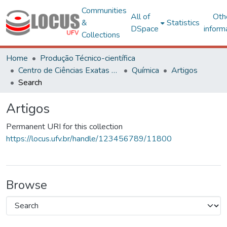
Communities
All of
Oth
&
Statistics
DSpace
inform
Collections
Home
Produção Técnico-científica
Centro de Ciências Exatas e Tecnológicas
Química
Artigos
Search
Artigos
Permanent URI for this collection
https://locus.ufv.br/handle/123456789/11800
Browse