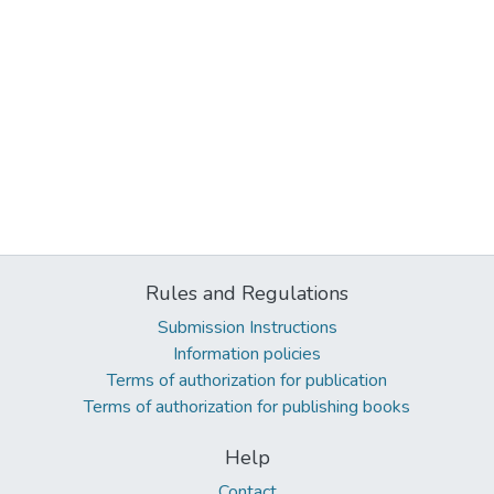
Rules and Regulations
Submission Instructions
Information policies
Terms of authorization for publication
Terms of authorization for publishing books
Help
Contact