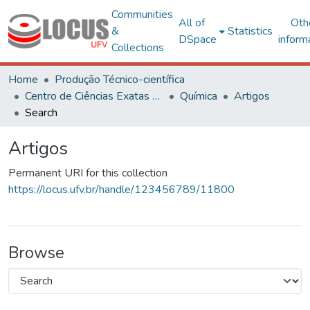
Communities
All of
Oth
&
Statistics
DSpace
inform
Collections
Home
Produção Técnico-científica
Centro de Ciências Exatas e Tecnológicas
Química
Artigos
Search
Artigos
Permanent URI for this collection
https://locus.ufv.br/handle/123456789/11800
Browse