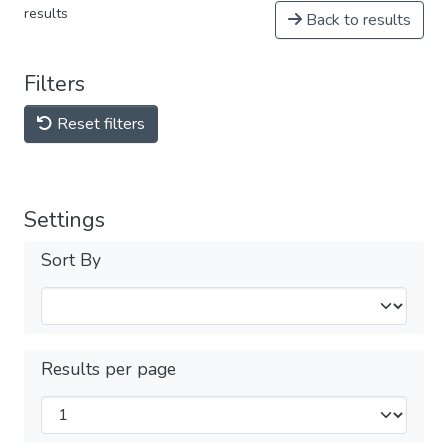
results
Back to results
Filters
Reset filters
Settings
Sort By
Results per page