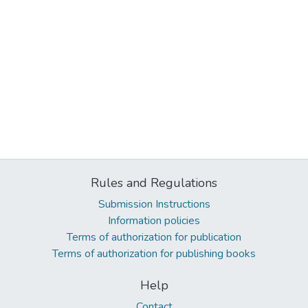
Rules and Regulations
Submission Instructions
Information policies
Terms of authorization for publication
Terms of authorization for publishing books
Help
Contact