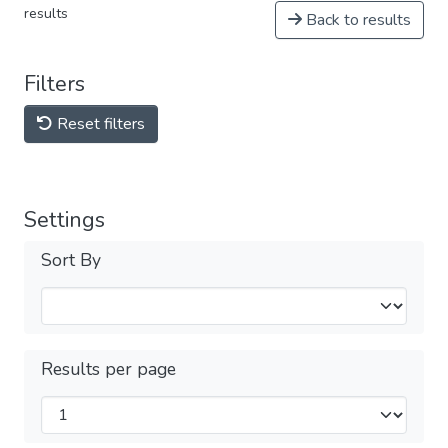
results
Back to results
Filters
Reset filters
Settings
Sort By
Results per page