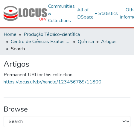
Communities
All of
Oth
&
Statistics
DSpace
inform
Collections
Home
Produção Técnico-científica
Centro de Ciências Exatas e Tecnológicas
Química
Artigos
Search
Artigos
Permanent URI for this collection
https://locus.ufv.br/handle/123456789/11800
Browse