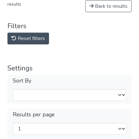
results
Back to results
Filters
Reset filters
Settings
Sort By
Results per page