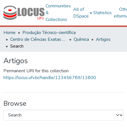
Communities
All of
Oth
&
Statistics
DSpace
inform
Collections
Home
Produção Técnico-científica
Centro de Ciências Exatas e Tecnológicas
Química
Artigos
Search
Artigos
Permanent URI for this collection
https://locus.ufv.br/handle/123456789/11800
Browse