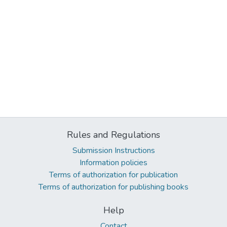
Rules and Regulations
Submission Instructions
Information policies
Terms of authorization for publication
Terms of authorization for publishing books
Help
Contact