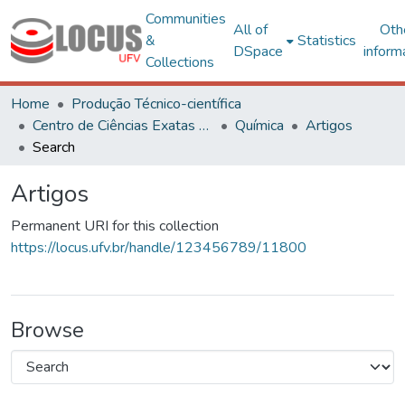
Communities
All of
Oth
&
Statistics
DSpace
inform
Collections
Home
Produção Técnico-científica
Centro de Ciências Exatas e Tecnológicas
Química
Artigos
Search
Artigos
Permanent URI for this collection
https://locus.ufv.br/handle/123456789/11800
Browse