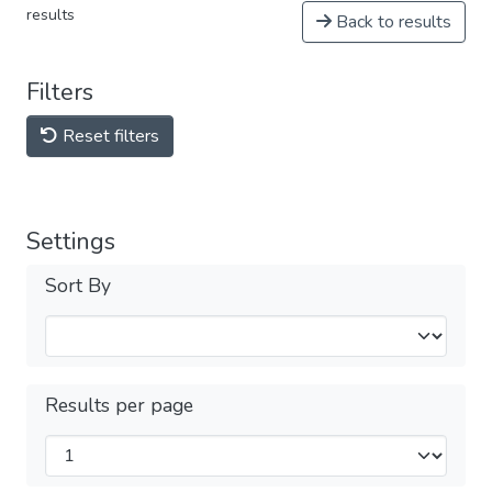
results
Back to results
Filters
Reset filters
Settings
Sort By
Results per page