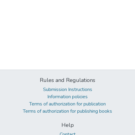
Rules and Regulations
Submission Instructions
Information policies
Terms of authorization for publication
Terms of authorization for publishing books
Help
Contact