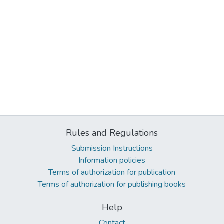
Rules and Regulations
Submission Instructions
Information policies
Terms of authorization for publication
Terms of authorization for publishing books
Help
Contact