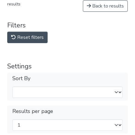
results
Back to results
Filters
Reset filters
Settings
Sort By
Results per page