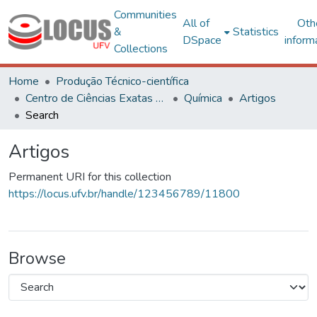
Communities
All of
Oth
&
Statistics
DSpace
inform
Collections
Home
Produção Técnico-científica
Centro de Ciências Exatas e Tecnológicas
Química
Artigos
Search
Artigos
Permanent URI for this collection
https://locus.ufv.br/handle/123456789/11800
Browse