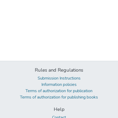
Rules and Regulations
Submission Instructions
Information policies
Terms of authorization for publication
Terms of authorization for publishing books
Help
Contact