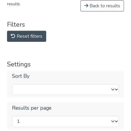
results
Back to results
Filters
Reset filters
Settings
Sort By
Results per page