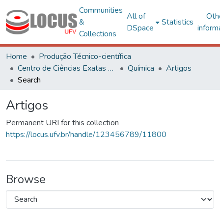
Communities
All of
Oth
&
Statistics
DSpace
inform
Collections
Home
Produção Técnico-científica
Centro de Ciências Exatas e Tecnológicas
Química
Artigos
Search
Artigos
Permanent URI for this collection
https://locus.ufv.br/handle/123456789/11800
Browse