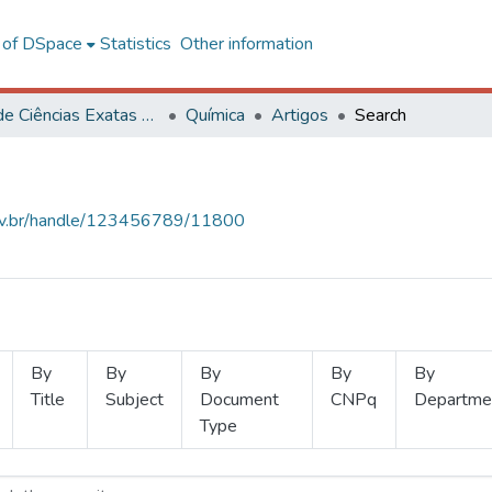
l of DSpace
Statistics
Other information
Centro de Ciências Exatas e Tecnológicas
Química
Artigos
Search
.ufv.br/handle/123456789/11800
By
By
By
By
By
Title
Subject
Document
CNPq
Departme
Type