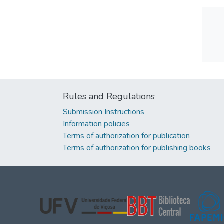
Rules and Regulations
Submission Instructions
Information policies
Terms of authorization for publication
Terms of authorization for publishing books