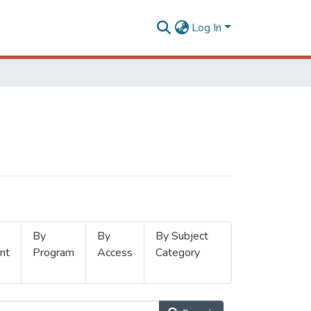
Log In
By
By
By Subject
nt
Program
Access
Category