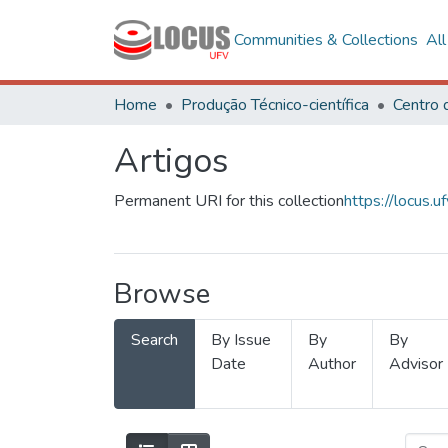
Communities & Collections
Al
Home
Produção Técnico-científica
Artigos
Permanent URI for this collection
https://locus
Browse
Search
By Issue
By
By
Date
Author
Advisor