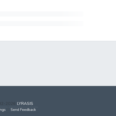
002-2026
LYRASIS
ings
Send Feedback