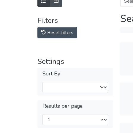
Se
Filters
Reset filters
Settings
Sort By
Results per page