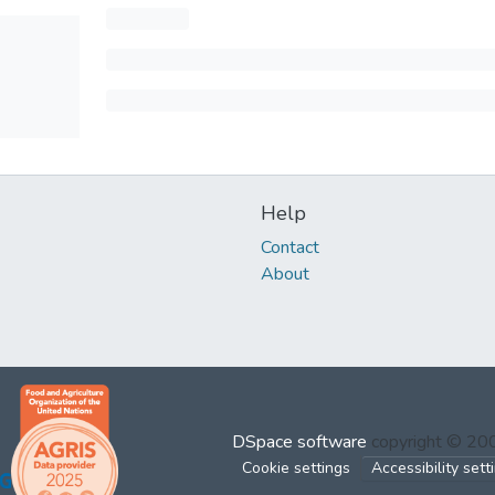
Help
Contact
About
DSpace software
copyright © 2
Cookie settings
Accessibility sett