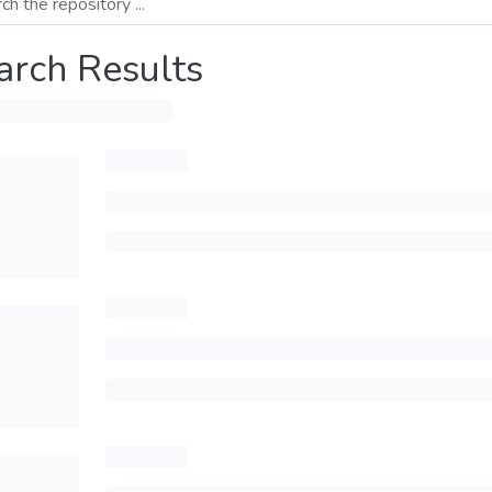
arch Results