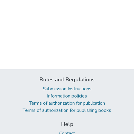
Rules and Regulations
Submission Instructions
Information policies
Terms of authorization for publication
Terms of authorization for publishing books
Help
Contact