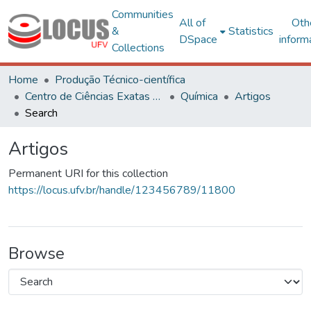
Communities
All of
Oth
&
Statistics
DSpace
inform
Collections
Home
Produção Técnico-científica
Centro de Ciências Exatas e Tecnológicas
Química
Artigos
Search
Artigos
Permanent URI for this collection
https://locus.ufv.br/handle/123456789/11800
Browse