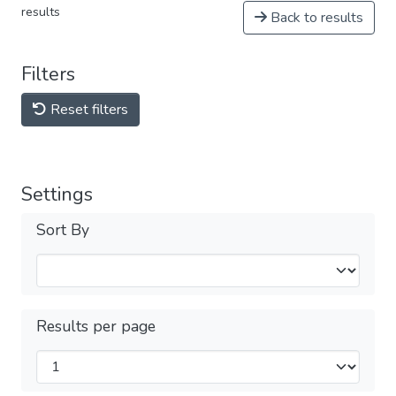
results
Back to results
Filters
Reset filters
Settings
Sort By
Results per page