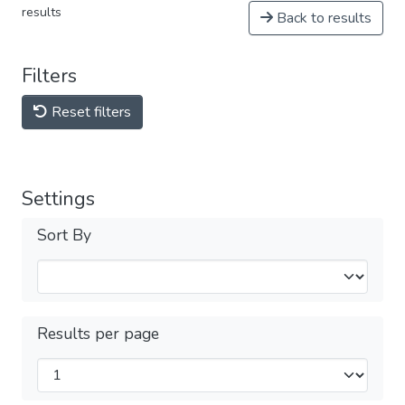
results
Back to results
Filters
Reset filters
Settings
Sort By
Results per page