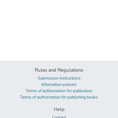
Rules and Regulations
Submission Instructions
Information policies
Terms of authorization for publication
Terms of authorization for publishing books
Help
Contact