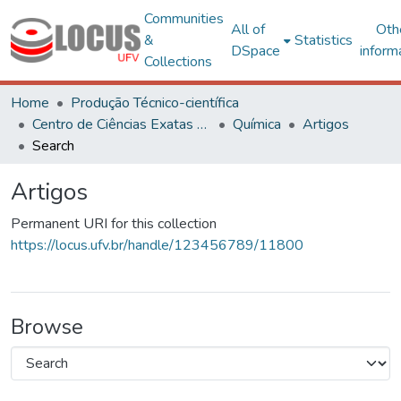
Communities
All of
Oth
&
Statistics
DSpace
inform
Collections
Home
Produção Técnico-científica
Centro de Ciências Exatas e Tecnológicas
Química
Artigos
Search
Artigos
Permanent URI for this collection
https://locus.ufv.br/handle/123456789/11800
Browse