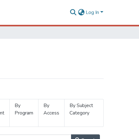
Log In
By
By
By Subject
nt
Program
Access
Category