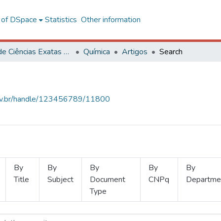
l of DSpace
Statistics
Other information
Centro de Ciências Exatas e Tecnológicas
Química
Artigos
Search
.ufv.br/handle/123456789/11800
By
By
By
By
By
Title
Subject
Document
CNPq
Departme
Type