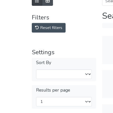
Se
Filters
Reset filters
Settings
Sort By
Results per page