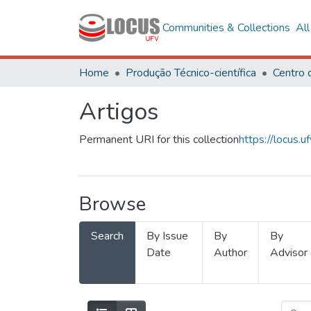
Communities & Collections
Al
Home
Produção Técnico-científica
Artigos
Permanent URI for this collection
https://locus
Browse
Search
By Issue
By
By
Date
Author
Advisor