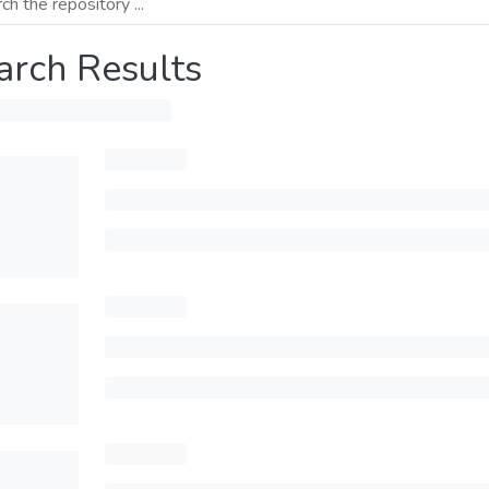
arch Results