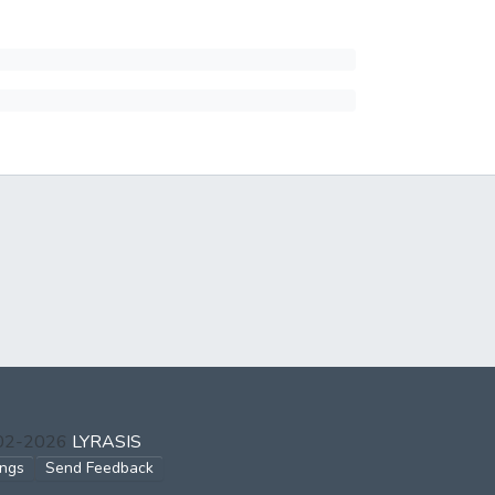
002-2026
LYRASIS
ings
Send Feedback