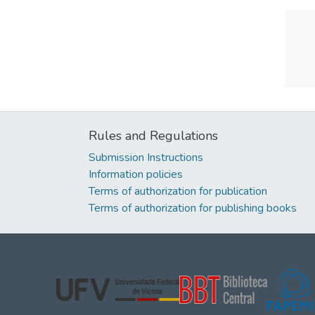
Rules and Regulations
Submission Instructions
Information policies
Terms of authorization for publication
Terms of authorization for publishing books