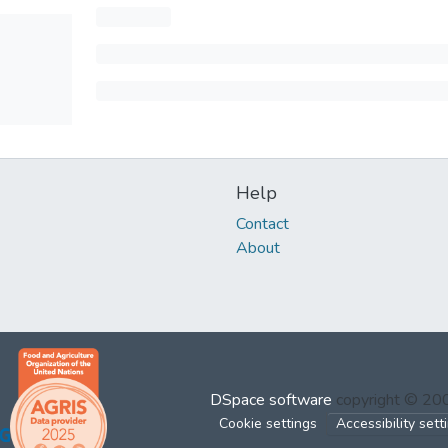
Help
Contact
About
DSpace software
copyright © 2
Cookie settings
Accessibility sett