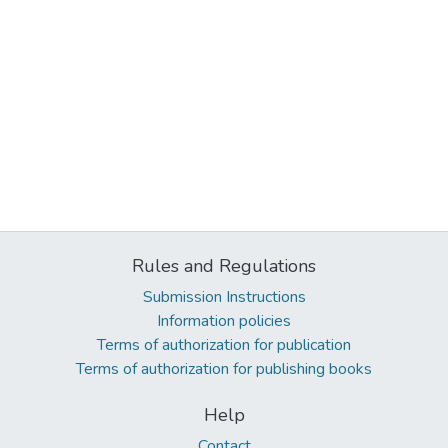
Rules and Regulations
Submission Instructions
Information policies
Terms of authorization for publication
Terms of authorization for publishing books
Help
Contact