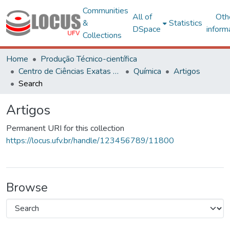
Communities
All of
Oth
&
Statistics
DSpace
inform
Collections
Home
Produção Técnico-científica
Centro de Ciências Exatas e Tecnológicas
Química
Artigos
Search
Artigos
Permanent URI for this collection
https://locus.ufv.br/handle/123456789/11800
Browse