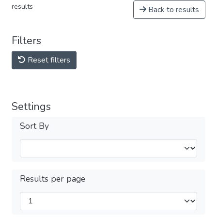
results
Back to results
Filters
Reset filters
Settings
Sort By
Results per page