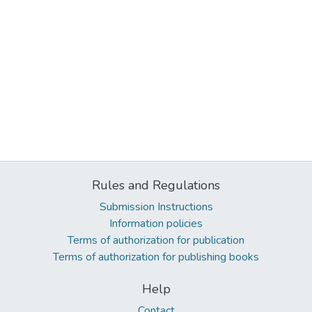
Rules and Regulations
Submission Instructions
Information policies
Terms of authorization for publication
Terms of authorization for publishing books
Help
Contact