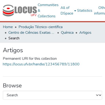
Communities
All of
Oth
&
Statistics
DSpace
inform
Collections
Home
Produção Técnico-científica
Centro de Ciências Exatas e Tecnológicas
Química
Artigos
Search
Artigos
Permanent URI for this collection
https://locus.ufv.br/handle/123456789/11800
Browse