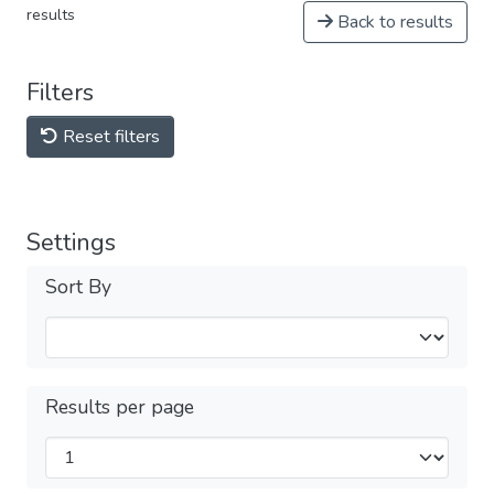
results
Back to results
Filters
Reset filters
Settings
Sort By
Results per page