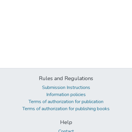
Rules and Regulations
Submission Instructions
Information policies
Terms of authorization for publication
Terms of authorization for publishing books
Help
Contact