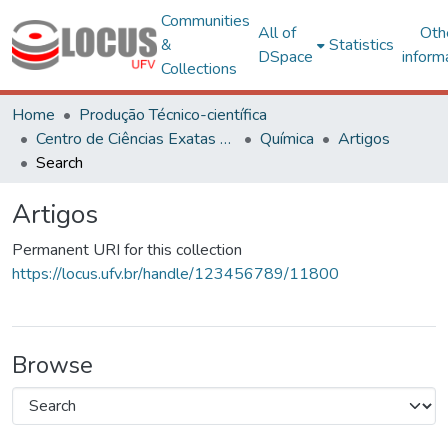
Communities
All of
Oth
&
Statistics
DSpace
inform
Collections
Home
Produção Técnico-científica
Centro de Ciências Exatas e Tecnológicas
Química
Artigos
Search
Artigos
Permanent URI for this collection
https://locus.ufv.br/handle/123456789/11800
Browse