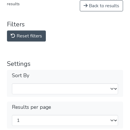
results
Back to results
Filters
Reset filters
Settings
Sort By
Results per page