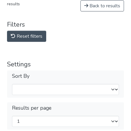
results
Back to results
Filters
Reset filters
Settings
Sort By
Results per page