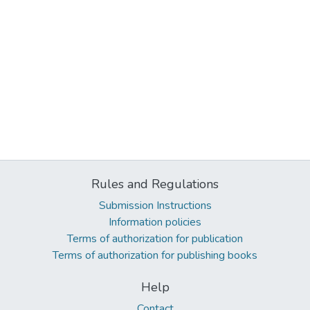
Rules and Regulations
Submission Instructions
Information policies
Terms of authorization for publication
Terms of authorization for publishing books
Help
Contact