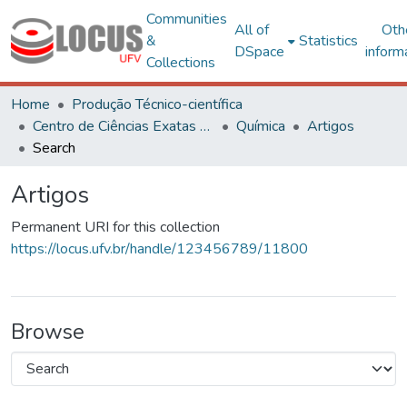
Communities
All of
Oth
&
Statistics
DSpace
inform
Collections
Home
Produção Técnico-científica
Centro de Ciências Exatas e Tecnológicas
Química
Artigos
Search
Artigos
Permanent URI for this collection
https://locus.ufv.br/handle/123456789/11800
Browse