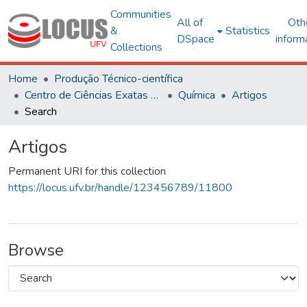
Communities
All of
Oth
&
Statistics
DSpace
inform
Collections
Home
Produção Técnico-científica
Centro de Ciências Exatas e Tecnológicas
Química
Artigos
Search
Artigos
Permanent URI for this collection
https://locus.ufv.br/handle/123456789/11800
Browse