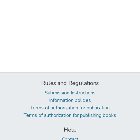
Rules and Regulations
Submission Instructions
Information policies
Terms of authorization for publication
Terms of authorization for publishing books
Help
Contact