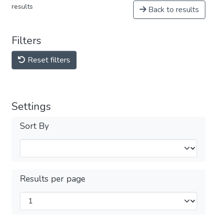
results
Back to results
Filters
Reset filters
Settings
Sort By
Results per page