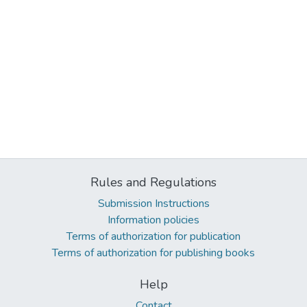
Rules and Regulations
Submission Instructions
Information policies
Terms of authorization for publication
Terms of authorization for publishing books
Help
Contact