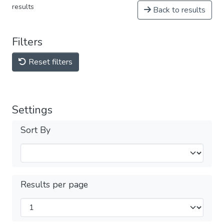
results
Back to results
Filters
Reset filters
Settings
Sort By
Results per page