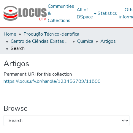
Communities
All of
Oth
&
Statistics
DSpace
inform
Collections
Home
Produção Técnico-científica
Centro de Ciências Exatas e Tecnológicas
Química
Artigos
Search
Artigos
Permanent URI for this collection
https://locus.ufv.br/handle/123456789/11800
Browse