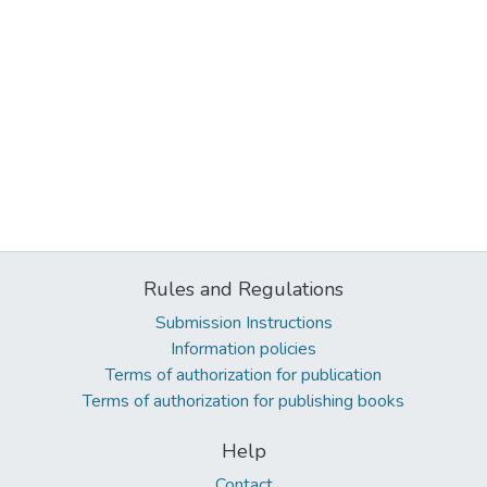
Rules and Regulations
Submission Instructions
Information policies
Terms of authorization for publication
Terms of authorization for publishing books
Help
Contact