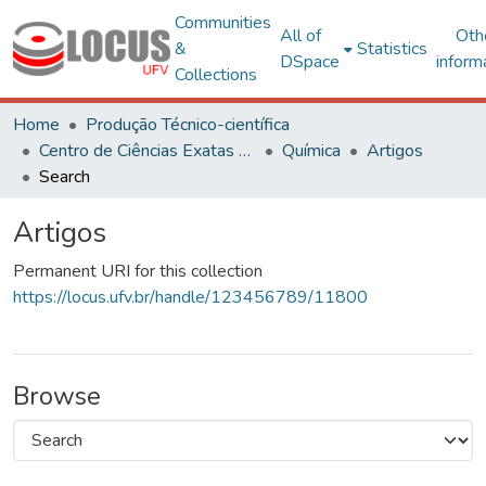
Communities
All of
Oth
&
Statistics
DSpace
inform
Collections
Home
Produção Técnico-científica
Centro de Ciências Exatas e Tecnológicas
Química
Artigos
Search
Artigos
Permanent URI for this collection
https://locus.ufv.br/handle/123456789/11800
Browse