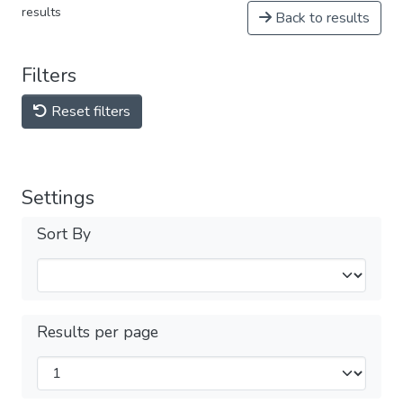
results
Back to results
Filters
Reset filters
Settings
Sort By
Results per page