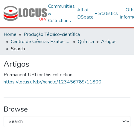
Communities
All of
Oth
&
Statistics
DSpace
inform
Collections
Home
Produção Técnico-científica
Centro de Ciências Exatas e Tecnológicas
Química
Artigos
Search
Artigos
Permanent URI for this collection
https://locus.ufv.br/handle/123456789/11800
Browse