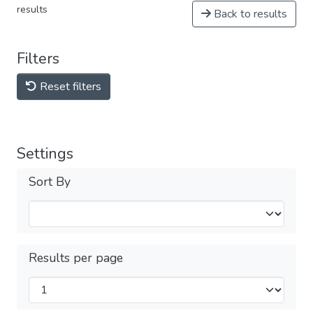
results
Back to results
Filters
Reset filters
Settings
Sort By
Results per page