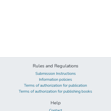
Rules and Regulations
Submission Instructions
Information policies
Terms of authorization for publication
Terms of authorization for publishing books
Help
Contact